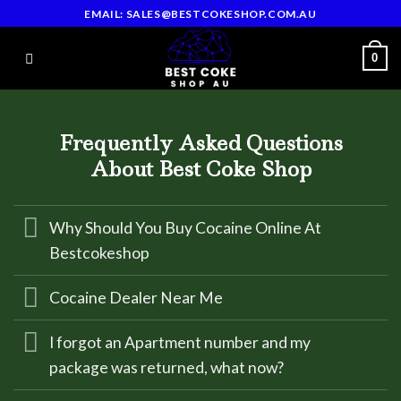
Skip
EMAIL: SALES@BESTCOKESHOP.COM.AU
to
content
0
Frequently Asked Questions
About Best Coke Shop
Why Should You Buy Cocaine Online At
Bestcokeshop
Cocaine Dealer Near Me
I forgot an Apartment number and my
package was returned, what now?