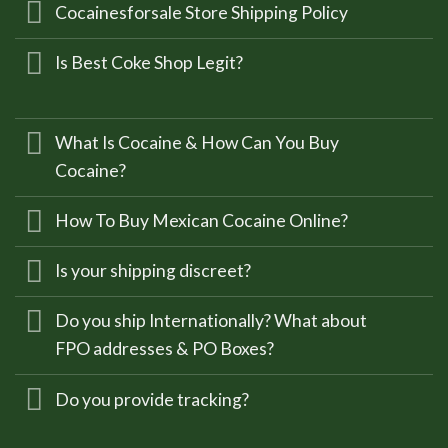
Cocainesforsale Store Shipping Policy
Is Best Coke Shop Legit?
What Is Cocaine & How Can You Buy
Cocaine?
How To Buy Mexican Cocaine Online?
Is your shipping discreet?
Do you ship Internationally? What about
FPO addresses & PO Boxes?
Do you provide tracking?