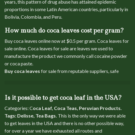
years, this pattern of drug abuse has attained epidemic
proportions in some Latin American countries, particularly in
Bolivia, Colombia, and Peru.
How much do coca leaves cost per gram?
Buy coca leaves online now at $0.5 per gram. Coca leaves for
sale online. Coca leaves for sale are leaves we used to
manufacture the product we commonly call cocaine powder
or coca paste.
Buy coca leaves
for sale from reputable suppliers, safe
Is it possible to get coca leaf in the USA?
Categories: C
oca Leaf, Coca Teas, Peruvian Products.
Tags: Delisse, Tea Bags.
This is the only way we were able
to get leaves in the USA and there is no other possible way,
for over a year we have exhausted all routes and