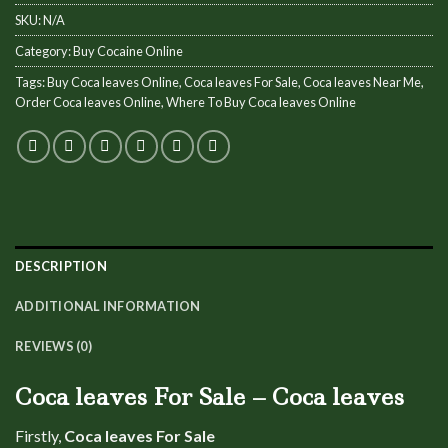
SKU:
N/A
Category:
Buy Cocaine Online
Tags:
Buy Coca leaves Online
,
Coca leaves For Sale
,
Coca leaves Near Me
,
Order Coca leaves Online
,
Where To Buy Coca leaves Online
DESCRIPTION
ADDITIONAL INFORMATION
REVIEWS (0)
Coca leaves For Sale – Coca leaves
Firstly,
Coca leaves For Sale