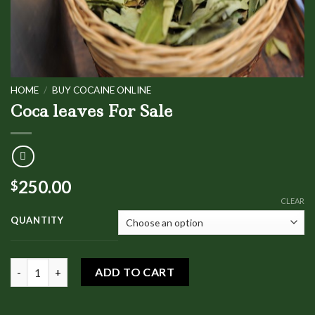
HOME
/
BUY COCAINE ONLINE
Coca leaves For Sale
250.00
$
CLEAR
QUANTITY
Coca leaves For Sale quantity
ADD TO CART