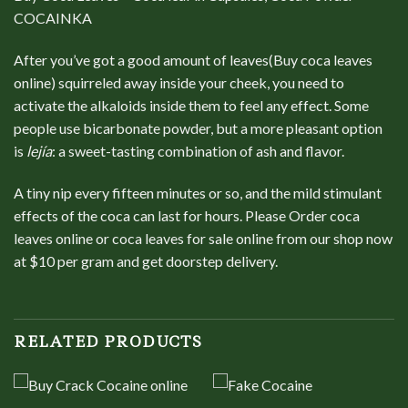
COCAINKA
After you’ve got a good amount of leaves(Buy coca leaves
online) squirreled away inside your cheek, you need to
activate the alkaloids inside them to feel any effect. Some
people use bicarbonate powder, but a more pleasant option
is
lejía
: a sweet-tasting combination of ash and flavor.
A tiny nip every fifteen minutes or so, and the mild stimulant
effects of the coca can last for hours. Please Order coca
leaves online or coca leaves for sale online from our shop now
at $10 per gram and get doorstep delivery.
RELATED PRODUCTS