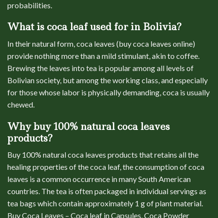
probabilities.
What is coca leaf used for in Bolivia?
In their natural form, coca leaves (buy coca leaves online)
provide nothing more than a mild stimulant, akin to coffee.
Brewing the leaves into tea is popular among all levels of
Bolivian society, but among the working class, and especially
for those whose labor is physically demanding, coca is usually
chewed.
Why buy 100% natural coca leaves
products?
Buy 100% natural coca leaves products that retains all the
healing properties of the coca leaf, the consumption of coca
leaves is a common occurrence in many South American
countries. The tea is often packaged in individual servings as
tea bags which contain approximately 1 g of plant material.
Buy Coca Leaves – Coca leaf in Capsules, Coca Powder