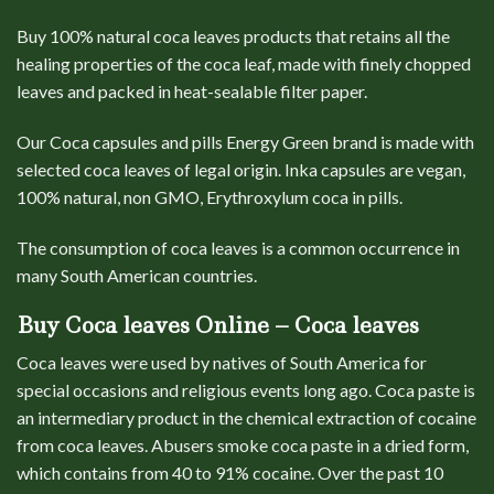
Buy 100% natural coca
leaves
products that retains all the
healing properties of the coca leaf, made with finely chopped
leaves and packed in heat-sealable filter paper.
Our Coca capsules and pills Energy Green brand is made with
selected coca leaves of legal origin. Inka capsules are vegan,
100% natural, non GMO, Erythroxylum coca in pills
.
The consumption of coca leaves is a common occurrence in
many South American countries.
Buy Coca leaves Online – Coca leaves
Coca leaves were used by natives of South America for
special occasions and religious events long ago. Coca paste is
an intermediary product in the chemical extraction of cocaine
from coca leaves. Abusers smoke coca paste in a dried form,
which contains from 40 to 91% cocaine. Over the past 10